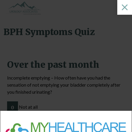
BPH Symptoms Quiz
Over the past month
Incomplete emptying – How often have you had the
sensation of not emptying your bladder completely after
you finished urinating?
Not at all
0
Less than one time in five
1