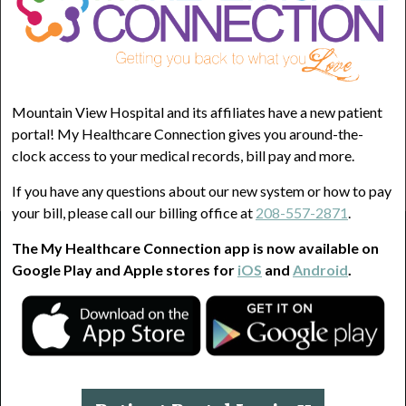
Less than half the time
2
About half the time
3
More than half the time
Mountain View Hospital and its affiliates have a new patient
4
portal! My Healthcare Connection gives you around-the-
clock access to your medical records, bill pay and more.
Almost Always
5
If you have any questions about our new system or how to pay
your bill, please call our billing office at
208-557-2871
.
Home
BPH Symptoms Quiz
The My Healthcare Connection app is now available on
Google Play and Apple stores for
iOS
and
Android
.