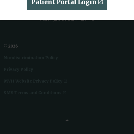
Patient Portal Login
Phone:
(208) 552-1234
Fax:
(208) 529-1948
© 2026
Nondiscrimination Policy
Privacy Policy
MVH Website Privacy Policy
SMS Terms and Conditions