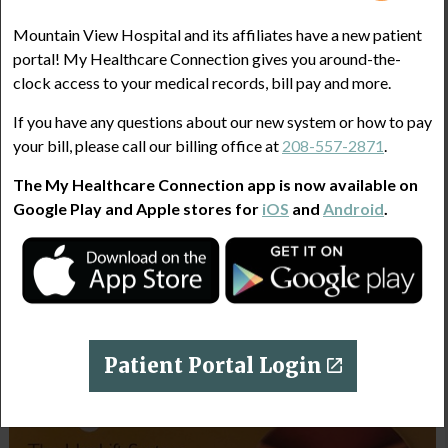
Mountain View Hospital and its affiliates have a new patient
portal! My Healthcare Connection gives you around-the-
clock access to your medical records, bill pay and more.
If you have any questions about our new system or how to pay
your bill, please call our billing office at
208-557-2871
.
The My Healthcare Connection app is now available on
Google Play and Apple stores for
iOS
and
Android
.
Patient Portal Login