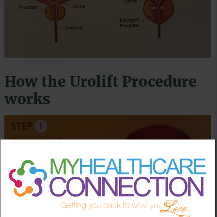
How the Urolift Procedure
works