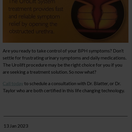
Are you ready to take control of your BPH symptoms? Don’t
settle for frustrating urinary symptoms and daily medications.
The Urolift procedure may be the right choice for you if you
are seeking a treatment solution. So now what?
Call today
to schedule a consultation with Dr. Blatter, or Dr.
Taylor who are both certified in this life changing technology.
13 Jan 2023