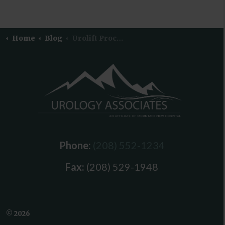
Home
Blog
Urolift Procedure
Phone:
(208) 552-1234
Fax:
(208) 529-1948
© 2026