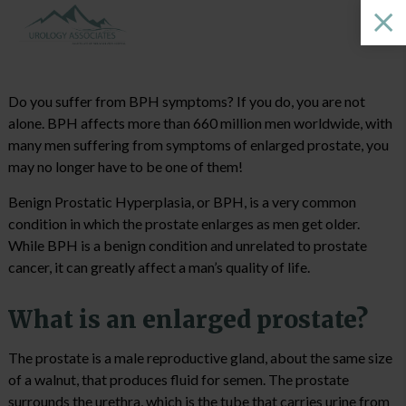
Do you suffer from BPH symptoms? If you do, you are not
alone. BPH affects more than 660 million men worldwide, with
many men suffering from symptoms of enlarged prostate, you
may no longer have to be one of them!
Benign Prostatic Hyperplasia, or BPH, is a very common
condition in which the prostate enlarges as men get older.
While BPH is a benign condition and unrelated to prostate
cancer, it can greatly affect a man’s quality of life.
What is an enlarged prostate?
The prostate is a male reproductive gland, about the same size
of a walnut, that produces fluid for semen. The prostate
surrounds the urethra, which is the tube that carries urine from