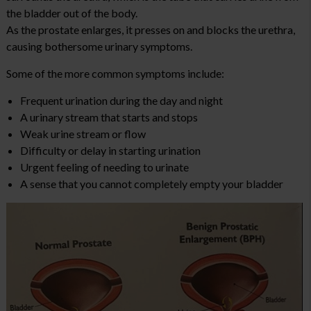
the bladder out of the body.
As the prostate enlarges, it presses on and blocks the urethra,
causing bothersome urinary symptoms.
Some of the more common symptoms include:
Frequent urination during the day and night
A urinary stream that starts and stops
Weak urine stream or flow
Difficulty or delay in starting urination
Urgent feeling of needing to urinate
A sense that you cannot completely empty your bladder